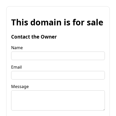
This domain is for sale
Contact the Owner
Name
Email
Message