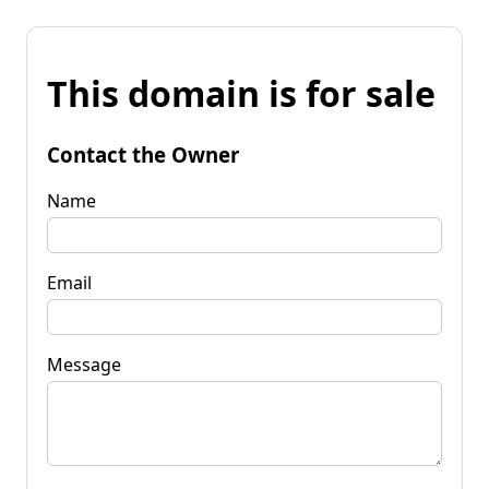
This domain is for sale
Contact the Owner
Name
Email
Message