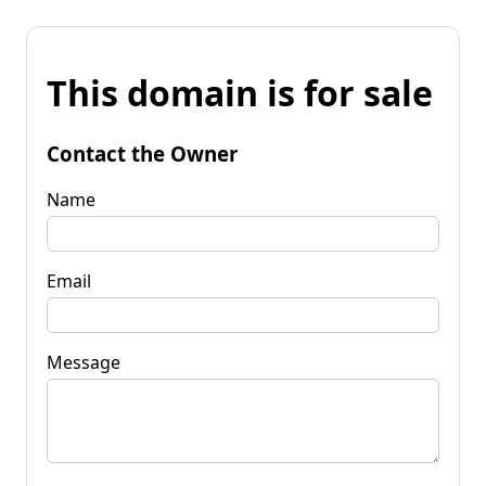
This domain is for sale
Contact the Owner
Name
Email
Message